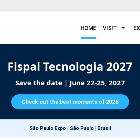
HOME
VISIT
EX
Fispal Tecnologia 2027
Save the date
| June 22-25, 2027
Check out the best moments of 2026
São Paulo Expo | São Paulo | Brasil