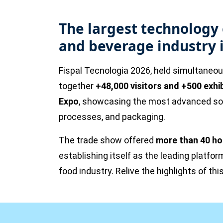
The largest technology 
and beverage industry 
Fispal Tecnologia 2026, held simultaneo
together
+48,000 visitors and +500 exhi
Expo
, showcasing the most advanced solu
processes, and packaging.
The trade show offered
more than 40 ho
establishing itself as the leading platfor
food industry. Relive the highlights of this