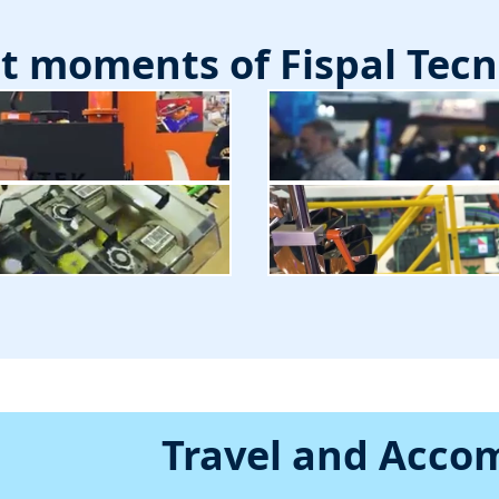
st moments of Fispal Tecn
Travel and Acc