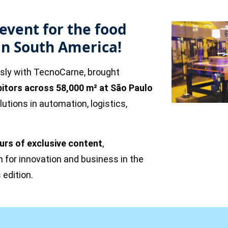
event for the food
in South America!
usly with TecnoCarne, brought
bitors across 58,000 m² at São Paulo
tions in automation, logistics,
urs of exclusive content
,
m for innovation and business in the
 edition.