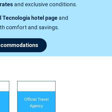
 rates
and exclusive conditions.
al Tecnologia hotel page
and
ith comfort and savings.
 accommodations
Official Travel
Agency