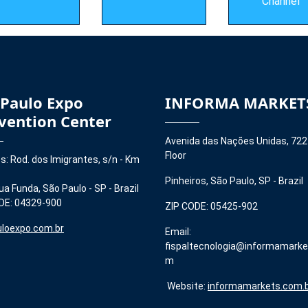
Channel
 Paulo Expo
INFORMA MARKET
vention Center
Avenida das Nações Unidas, 722
Floor
s: Rod. dos Imigrantes, s/n - Km
Pinheiros, São Paulo, SP - Brazil
ua Funda, São Paulo - SP - Brazil
DE: 04329-900
ZIP CODE: 05425-902
loexpo.com.br
Email:
fispaltecnologia@informamarke
m
Website:
informamarkets.com.