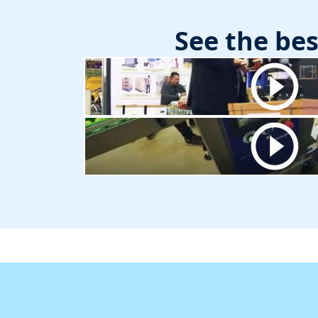
See the be