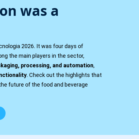
ion was a
nologia 2026. It was four days of
g the main players in the sector,
kaging, processing, and automation
,
nctionality
. Check out the highlights that
the future of the food and beverage