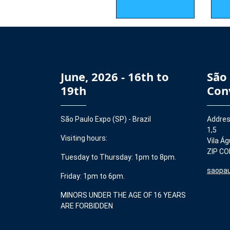
June, 2026 - 16th to
São
19th
Con
São Paulo Expo (SP) - Brazil
Addres
1,5
Visiting hours:
Vila Ág
ZIP CO
Tuesday to Thursday: 1pm to 8pm.
saopau
Friday: 1pm to 6pm.
MINORS UNDER THE AGE OF 16 YEARS
ARE FORBIDDEN