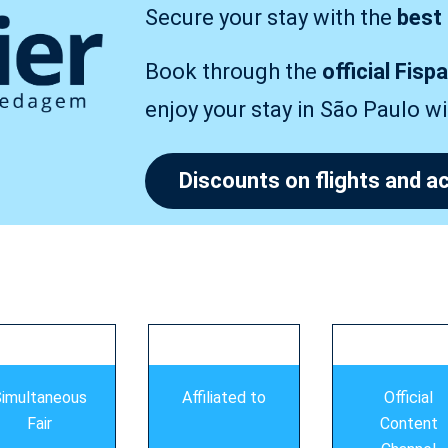
Secure your stay with the
best
Book through the
official Fisp
enjoy your stay in São Paulo w
Discounts on flights and
imultaneous
Affiliated to
Official
Fair
Content