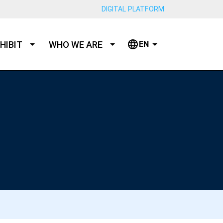
DIGITAL PLATFORM
HIBIT
WHO WE ARE
EN