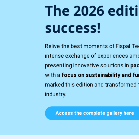
The 2026 edit
success!
Relive the best moments of Fispal Tec
intense exchange of experiences amon
presenting innovative solutions in
pac
with a
focus on sustainability and fu
marked this edition and transformed 
industry.
Access the complete gallery here