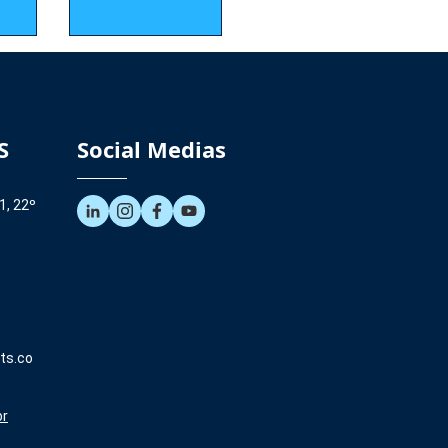
S
Social Medias
1, 22º
ts.co
br