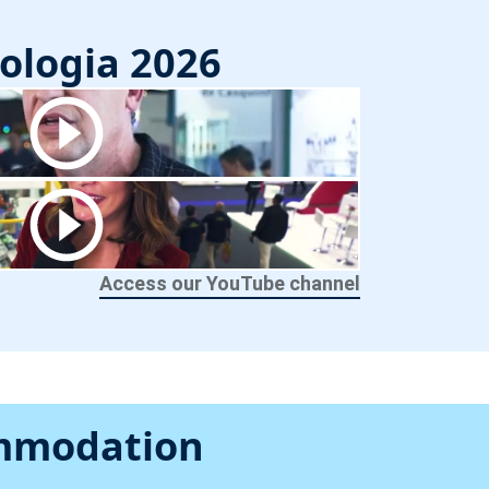
ologia 2026
Access our YouTube channel
ommodation