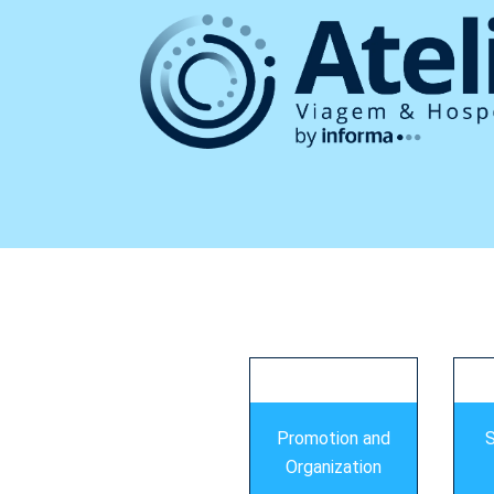
s
Promotion and
S
Organization