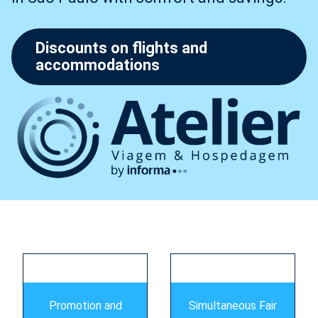
Discounts on flights and
accommodations
s
Promotion and
Simultaneous Fair