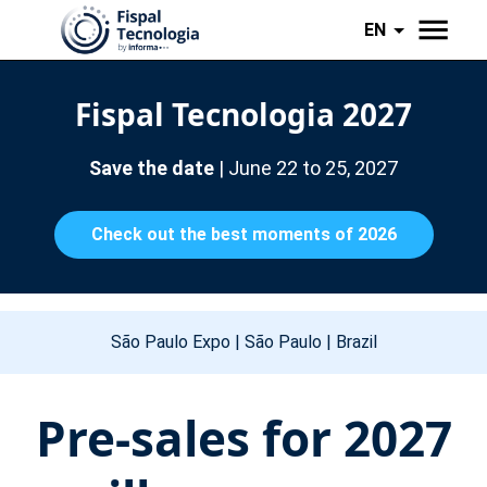
EN
Fispal Tecnologia 2027
Save the date
| June 22 to 25, 2027
Check out the best moments of 2026
São Paulo Expo | São Paulo | Brazil
Pre-sales for 2027