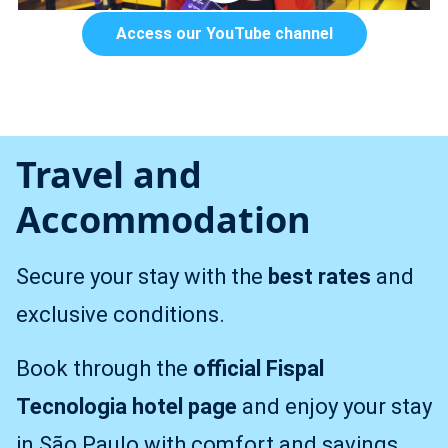
Access our YouTube channel
Travel and
Accommodation
Secure your stay with the
best rates
and
exclusive conditions.
Book through the
official Fispal
Tecnologia hotel page
and enjoy your stay
in São Paulo with comfort and savings.