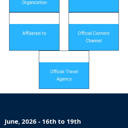
Organization
Affiliated to
Official Content
Channel
Official Travel
Agency
June, 2026 - 16th to 19th