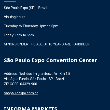
São Paulo Expo (SP) - Brazil
Visiting hours:
Tuesday to Thursday: 1pm to 8pm.
Friday: 1pm to 6pm.
MINORS UNDER THE AGE OF 16 YEARS ARE FORBIDDEN
São Paulo Expo Convention Center
Address: Rod. dos Imigrantes, s/n - Km 1,5
Vila Água Funda, São Paulo - SP - Brazil
ZIP CODE: 04329-900
saopauloexpo.com.br
INFORMA MARKETS