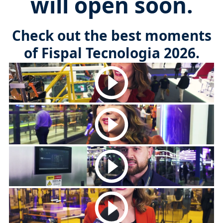
will open soon.
Check out the best moments
of Fispal Tecnologia 2026.